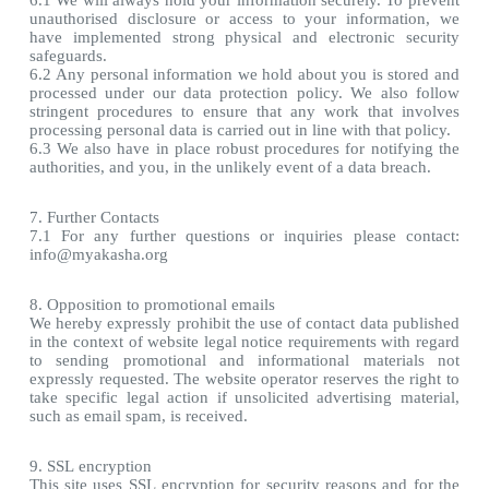
6.1 We will always hold your information securely. To prevent
unauthorised disclosure or access to your information, we
have implemented strong physical and electronic security
safeguards.
6.2 Any personal information we hold about you is stored and
processed under our data protection policy. We also follow
stringent procedures to ensure that any work that involves
processing personal data is carried out in line with that policy.
6.3 We also have in place robust procedures for notifying the
authorities, and you, in the unlikely event of a data breach.
7. Further Contacts
7.1 For any further questions or inquiries please contact:
info@myakasha.org
8. Opposition to promotional emails
We hereby expressly prohibit the use of contact data published
in the context of website legal notice requirements with regard
to sending promotional and informational materials not
expressly requested. The website operator reserves the right to
take specific legal action if unsolicited advertising material,
such as email spam, is received.
9. SSL encryption
This site uses SSL encryption for security reasons and for the