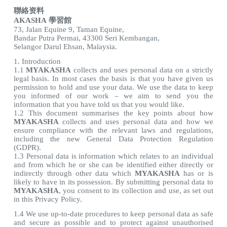
聯絡资料
AKASHA 學習館
73, Jalan Equine 9, Taman Equine,
Bandar Putra Permai, 43300 Seri Kembangan,
Selangor Darul Ehsan, Malaysia.
1. Introduction
1.1
MYAKASHA
collects and uses personal data on a strictly
legal basis. In most cases the basis is that you have given us
permission to hold and use your data. We use the data to keep
you informed of our work – we aim to send you the
information that you have told us that you would like.
1.2 This document summarises the key points about how
MYAKASHA
collects and uses personal data and how we
ensure compliance with the relevant laws and regulations,
including the new General Data Protection Regulation
(GDPR).
1.3 Personal data is information which relates to an individual
and from which he or she can be identified either directly or
indirectly through other data which
MYAKASHA
has or is
likely to have in its possession. By submitting personal data to
MYAKASHA
, you consent to its collection and use, as set out
in this Privacy Policy.
1.4 We use up-to-date procedures to keep personal data as safe
and secure as possible and to protect against unauthorised