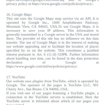
privacy policy at https://www.google.com/policies/privacy/.
16. Google Maps
This site uses the Google Maps map service via an API. It is
operated by Google Inc., 1600 Amphitheatre Parkway,
Mountain View, CA 94043, USA.To use Google Maps, it is
necessary to save your IP address. This information is
generally transmitted to a Google server in the USA and stored
there. The provider of this site has no influence on this data
transfer. The use of Google Maps is in the interest of making
our website appealing and to facilitate the location of places
specified by us on the website. This constitutes a justified
interest pursuant to Art. 6 (1) (f) GDPR. Further information
about handling user data, can be found in the data protection
declaration of Google at
https://www.google.com/intl/en/policies/privacy/.
17. YouTube
Our website uses plugins from YouTube, which is operated by
Google. The operator of the pages is YouTube LLC, 901
Cherry Ave., San Bruno, CA 94066, USA.
If you visit one of our pages featuring a YouTube plugin, a
connection to the YouTube servers is established. Here the
YouTube server is informed about which of our pages you