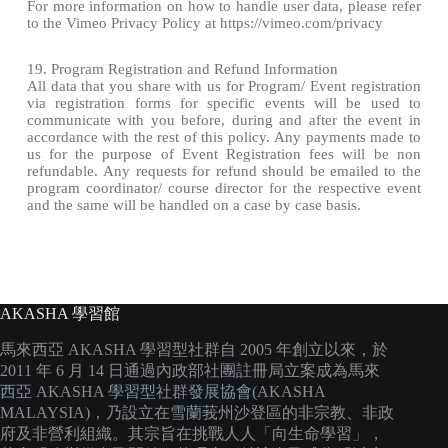
For more information on how to handle user data, please refer
to the Vimeo Privacy Policy at https://vimeo.com/privacy
19. Program Registration and Refund Information
All data that you share with us for Program/ Event registration
via registration forms for specific events will be used to
communicate with you before, during and after the event in
accordance with the rest of this policy. Any payments made to
us for the purpose of Event Registration fees will be non
refundable. Any requests for refund should be emailed to the
program coordinator/ course director for the respective event
and the same will be handled on a case by case basis.
AKASHA 學習館
馬來西亞 AKASHA 學習型社群自 2005 年創立以來，於
2011 年 6 月 14 日通過內政部社團註冊局立案成為馬來
西亞 AKASHA 學習型社群發展協會(AKASHA
MALAYSIA)，乃設立在雪蘭莪州沙登區的非宗教、非政
府及非營利組織。其宗旨在挑戰人人「向生命學習」，