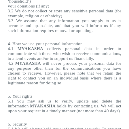
‘household’)
your donations (if any)
3.2 We do not collect or store any sensitive personal data (for
example, religion or ethnicity).
3.3 We assume that any information you supply to us is
accurate and up-to-date, and that you will inform us if any
such information requires removal or updating.
4. How we use your personal information
4.1
MYAKASHA
collects personal data in order to
communicate with those who wish to receive communications,
to attend events and/or to support us financially.
4.2
MYAKASHA
will never process your personal data for
any purpose other than for the communications you have
chosen to receive. However, please note that we retain the
right to contact you on an individual basis where there is a
legitimate reason for doing so.
5. Your rights
5.1 You may ask us to verify, update and delete the
information
MYAKASHA
holds by contacting us. We will act
upon your request in a timely manner (not more than 40 days).
6. Security