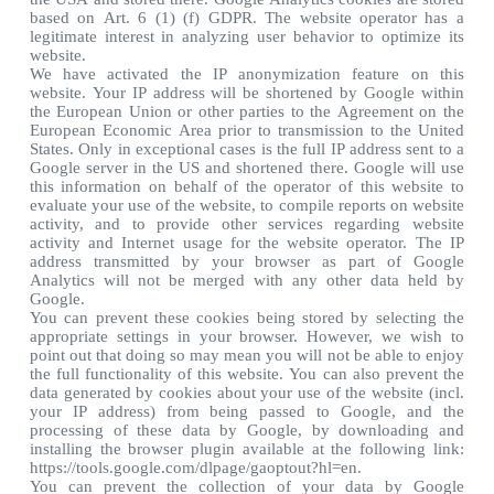
based on Art. 6 (1) (f) GDPR. The website operator has a
legitimate interest in analyzing user behavior to optimize its
website.
We have activated the IP anonymization feature on this
website. Your IP address will be shortened by Google within
the European Union or other parties to the Agreement on the
European Economic Area prior to transmission to the United
States. Only in exceptional cases is the full IP address sent to a
Google server in the US and shortened there. Google will use
this information on behalf of the operator of this website to
evaluate your use of the website, to compile reports on website
activity, and to provide other services regarding website
activity and Internet usage for the website operator. The IP
address transmitted by your browser as part of Google
Analytics will not be merged with any other data held by
Google.
You can prevent these cookies being stored by selecting the
appropriate settings in your browser. However, we wish to
point out that doing so may mean you will not be able to enjoy
the full functionality of this website. You can also prevent the
data generated by cookies about your use of the website (incl.
your IP address) from being passed to Google, and the
processing of these data by Google, by downloading and
installing the browser plugin available at the following link:
https://tools.google.com/dlpage/gaoptout?hl=en.
You can prevent the collection of your data by Google