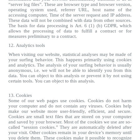
“server log files”. These are browser type and browser version,
operating system used, referrer URL, host name of the
accessing computer, Time of the server request and IP address.
These data will not be combined with data from other sources.
The basis for data processing is Art. 6 (1) (b) GDPR, which
allows the processing of data to fulfill a contract or for
measures preliminary to a contract.
12. Analytics tools
When visiting our website, statistical analyses may be made of
your surfing behavior. This happens primarily using cookies
and analytics. The analysis of your surfing behavior is usually
anonymous, i.e. we will not be able to identify you from this
data. You can object to this analysis or prevent it by not using
certain tools. You can object to this analysis.
13. Cookies
Some of our web pages use cookies. Cookies do not harm
your computer and do not contain any viruses. Cookies help
make our website more user-friendly, efficient, and secure.
Cookies are small text files that are stored on your computer
and saved by your browser. Most of the cookies we use are so-
called “session cookies.” They are automatically deleted after
your visit. Other cookies remain in your device’s memory until
you delete them. These cookies make it possible to recognize