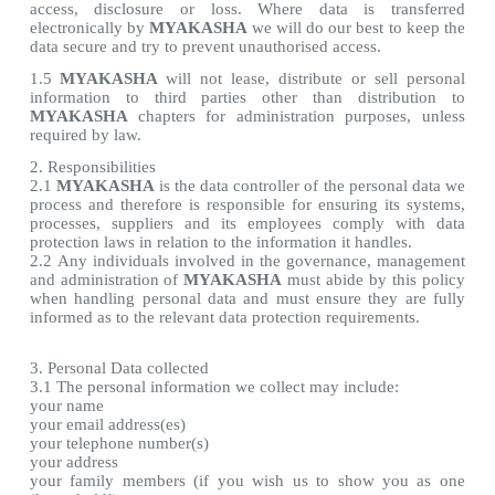
access, disclosure or loss. Where data is transferred
electronically by
MYAKASHA
we will do our best to keep the
data secure and try to prevent unauthorised access.
1.5
MYAKASHA
will not lease, distribute or sell personal
information to third parties other than distribution to
MYAKASHA
chapters for administration purposes, unless
required by law.
2. Responsibilities
2.1
MYAKASHA
is the data controller of the personal data we
process and therefore is responsible for ensuring its systems,
processes, suppliers and its employees comply with data
protection laws in relation to the information it handles.
2.2 Any individuals involved in the governance, management
and administration of
MYAKASHA
must abide by this policy
when handling personal data and must ensure they are fully
informed as to the relevant data protection requirements.
3. Personal Data collected
3.1 The personal information we collect may include:
your name
your email address(es)
your telephone number(s)
your address
your family members (if you wish us to show you as one