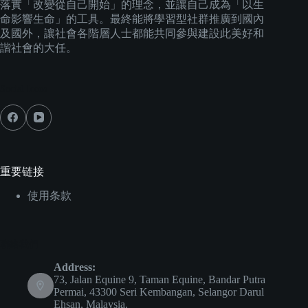
落實「改變從自己開始」的理念，並讓自己成為「以生
命影響生命」的工具。最終能將學習型社群推廣到國內
及國外，讓社會各階層人士都能共同參與建設此美好和
諧社會的大任。
Social Icons
重要链接
使用条款
聯絡我們
Address:
73, Jalan Equine 9, Taman Equine, Bandar Putra
Permai, 43300 Seri Kembangan, Selangor Darul
Ehsan, Malaysia.