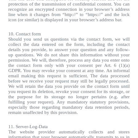
protection of the transmission of confidential content. You can
recognize an encrypted connection in your browser’s address
line when it changes from “http://” to “https://” and the lock
icon (or similar) is displayed in your browser’s address bar.
10. Contact form
Should you send us questions via the contact form, we will
collect the data entered on the form, including the contact
details you provide, to answer your question and any follow-
up questions. We do not share this information without your
permission. We will, therefore, process any data you enter onto
the contact form only with your consent per Art. 6 (1)(a)
GDPR. You may revoke your consent at any time. An informal
email making this request is sufficient. The data processed
before we receive your request may still be legally processed.
We will retain the data you provide on the contact form until
you request its deletion, revoke your consent for its storage, or
the purpose for its storage no longer pertains (e.g. after
fulfilling your request). Any mandatory statutory provisions,
especially those regarding mandatory data retention periods,
remain unaffected by this provision.
11. Server-Log-Data
The website provider automatically collects and stores
information that your browser automatically transmits to us in