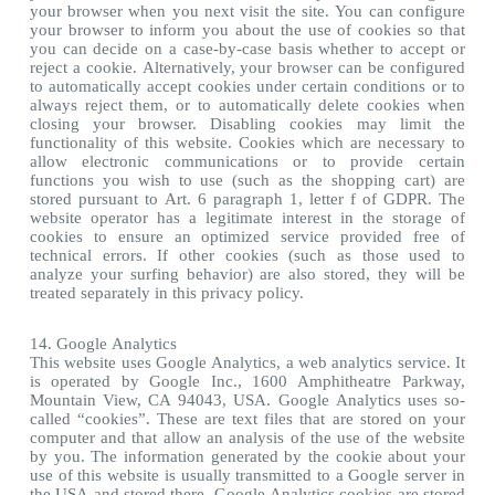
your browser when you next visit the site. You can configure
your browser to inform you about the use of cookies so that
you can decide on a case-by-case basis whether to accept or
reject a cookie. Alternatively, your browser can be configured
to automatically accept cookies under certain conditions or to
always reject them, or to automatically delete cookies when
closing your browser. Disabling cookies may limit the
functionality of this website. Cookies which are necessary to
allow electronic communications or to provide certain
functions you wish to use (such as the shopping cart) are
stored pursuant to Art. 6 paragraph 1, letter f of GDPR. The
website operator has a legitimate interest in the storage of
cookies to ensure an optimized service provided free of
technical errors. If other cookies (such as those used to
analyze your surfing behavior) are also stored, they will be
treated separately in this privacy policy.
14. Google Analytics
This website uses Google Analytics, a web analytics service. It
is operated by Google Inc., 1600 Amphitheatre Parkway,
Mountain View, CA 94043, USA. Google Analytics uses so-
called “cookies”. These are text files that are stored on your
computer and that allow an analysis of the use of the website
by you. The information generated by the cookie about your
use of this website is usually transmitted to a Google server in
the USA and stored there. Google Analytics cookies are stored