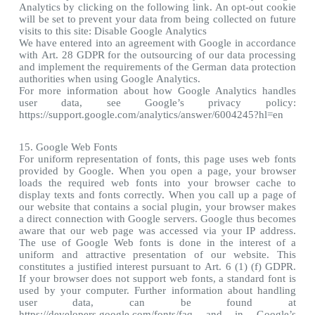
Analytics by clicking on the following link. An opt-out cookie
will be set to prevent your data from being collected on future
visits to this site: Disable Google Analytics
We have entered into an agreement with Google in accordance
with Art. 28 GDPR for the outsourcing of our data processing
and implement the requirements of the German data protection
authorities when using Google Analytics.
For more information about how Google Analytics handles
user data, see Google’s privacy policy:
https://support.google.com/analytics/answer/6004245?hl=en
15. Google Web Fonts
For uniform representation of fonts, this page uses web fonts
provided by Google. When you open a page, your browser
loads the required web fonts into your browser cache to
display texts and fonts correctly. When you call up a page of
our website that contains a social plugin, your browser makes
a direct connection with Google servers. Google thus becomes
aware that our web page was accessed via your IP address.
The use of Google Web fonts is done in the interest of a
uniform and attractive presentation of our website. This
constitutes a justified interest pursuant to Art. 6 (1) (f) GDPR.
If your browser does not support web fonts, a standard font is
used by your computer. Further information about handling
user data, can be found at
https://developers.google.com/fonts/faq and in Google’s