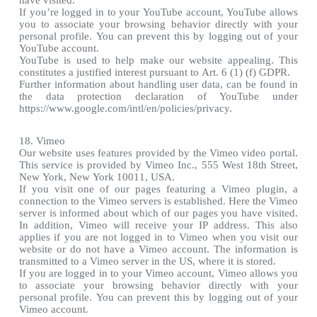
have visited.
If you’re logged in to your YouTube account, YouTube allows
you to associate your browsing behavior directly with your
personal profile. You can prevent this by logging out of your
YouTube account.
YouTube is used to help make our website appealing. This
constitutes a justified interest pursuant to Art. 6 (1) (f) GDPR.
Further information about handling user data, can be found in
the data protection declaration of YouTube under
https://www.google.com/intl/en/policies/privacy.
18. Vimeo
Our website uses features provided by the Vimeo video portal.
This service is provided by Vimeo Inc., 555 West 18th Street,
New York, New York 10011, USA.
If you visit one of our pages featuring a Vimeo plugin, a
connection to the Vimeo servers is established. Here the Vimeo
server is informed about which of our pages you have visited.
In addition, Vimeo will receive your IP address. This also
applies if you are not logged in to Vimeo when you visit our
website or do not have a Vimeo account. The information is
transmitted to a Vimeo server in the US, where it is stored.
If you are logged in to your Vimeo account, Vimeo allows you
to associate your browsing behavior directly with your
personal profile. You can prevent this by logging out of your
Vimeo account.