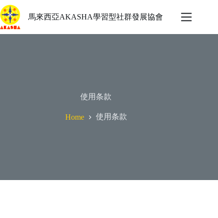
馬來西亞AKASHA學習型社群發展協會
使用条款
使用条款
Home